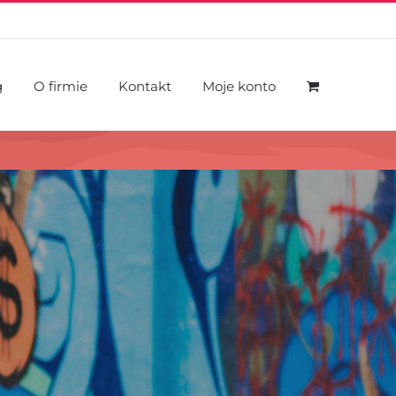
g
O firmie
Kontakt
Moje konto