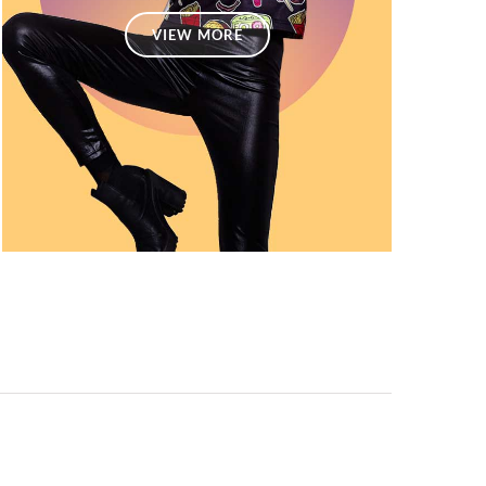
VIEW MORE