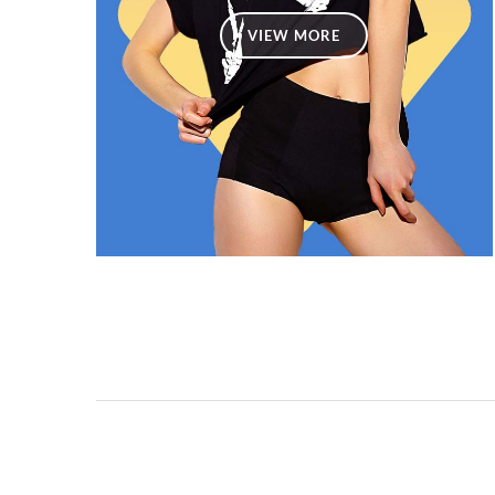
VIEW MORE