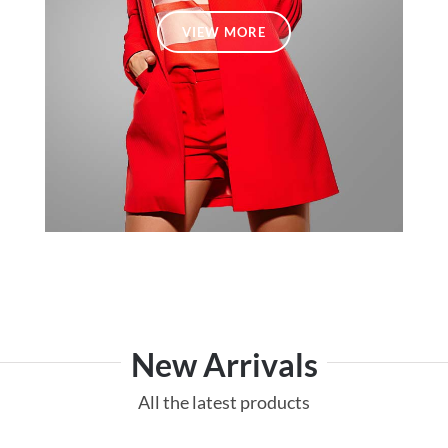
VIEW MORE
New Arrivals
All the latest products