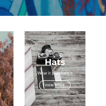
Hats
Wear it and share it
VIEW MORE