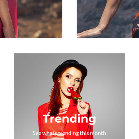
Trending
See whats trending this month