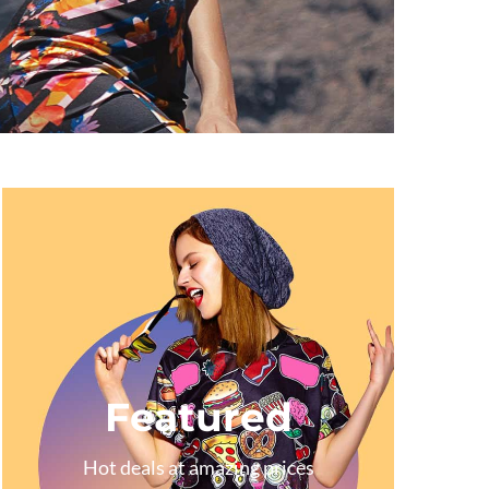
Featured
Hot deals at amazing prices