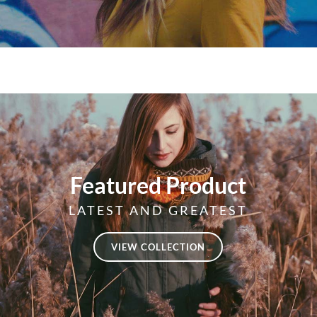
Featured Product
LATEST AND GREATEST
VIEW COLLECTION