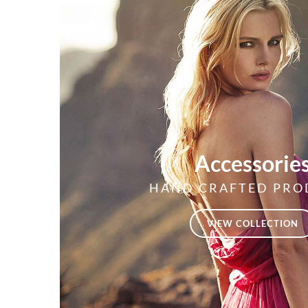
Accessorie
HAND CRAFTED PRO
VIEW COLLECTION