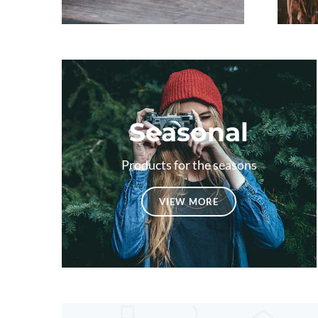
Seasonal
Products for the seasons
VIEW MORE