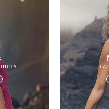
s
DUCTS
LA