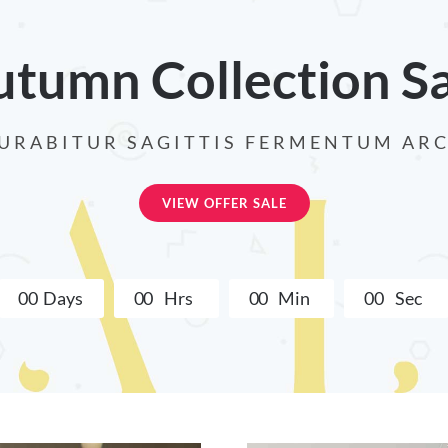
tumn Collection S
URABITUR SAGITTIS FERMENTUM AR
VIEW OFFER SALE
0
0
Days
0
0
Hrs
0
0
Min
0
0
Sec