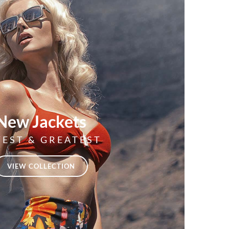
New Jackets
TEST & GREATEST
VIEW COLLECTION