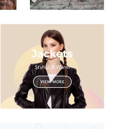
Jackets
Stylish & Warm
VIEW MORE