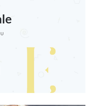
ale
CU