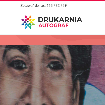
Przejdź
Zadzwoń do nas:
668 733 759
do
zawartości