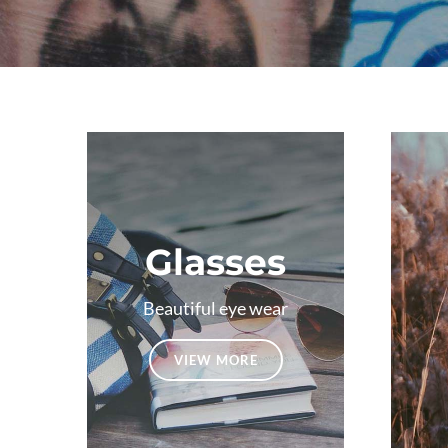
Glasses
Beautiful eye wear
VIEW MORE