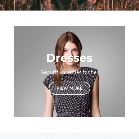
Dresses
Beautiful clothes for her
VIEW MORE