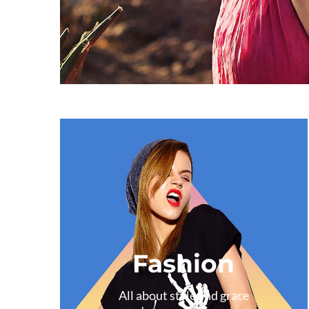
Fashion
All about style and grace