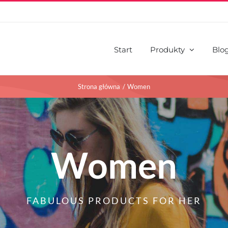
Start
Produkty
Blo
Strona główna
Women
Women
FABULOUS PRODUCTS FOR HER