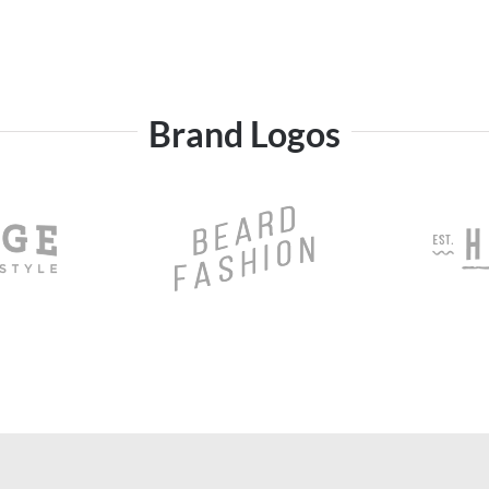
Brand Logos